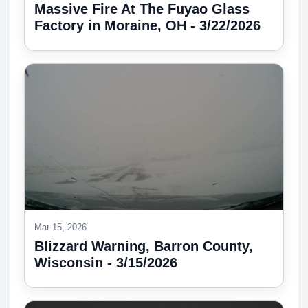
Massive Fire At The Fuyao Glass
Factory in Moraine, OH - 3/22/2026
Mar 15, 2026
Blizzard Warning, Barron County,
Wisconsin - 3/15/2026