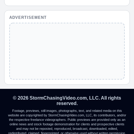
ADVERTISEMENT
© 2026 StormChasingVideo.com, LLC. All rights
reserved.
Footage, previews, still images, photographs, text, and related media on this
website are copyrighted by StormChasingVideo.com, LLC, its contributors, and/or
the respective freelance videographers. Public previews are provided only as an
online news and stock footage demonstration for clients and prospective clients
and may not be reposted, reproduced, broadcast, downloaded, edited,
redistributed, claimed, fingerprinted, or otherwise used without written permission.