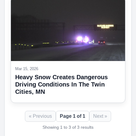
Mar 15, 2026
Heavy Snow Creates Dangerous
Driving Conditions In The Twin
Cities, MN
« Previous
Page 1 of 1
Next »
Showing 1 to 3 of 3 results