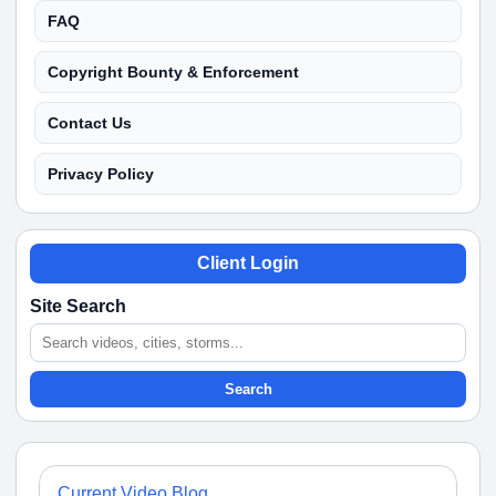
FAQ
Copyright Bounty & Enforcement
Contact Us
Privacy Policy
Client Login
Site Search
Search
Current Video Blog