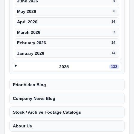
June 2026
9
May 2026
6
April 2026
16
March 2026
3
February 2026
14
January 2026
14
2025
132
Prior Video Blog
Company News Blog
Stock / Archive Footage Catalogs
About Us