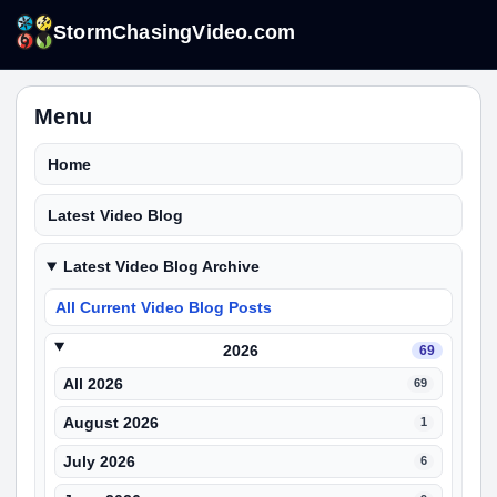
StormChasingVideo.com
Menu
Home
Latest Video Blog
Latest Video Blog Archive
All Current Video Blog Posts
2026
69
All 2026
69
August 2026
1
July 2026
6