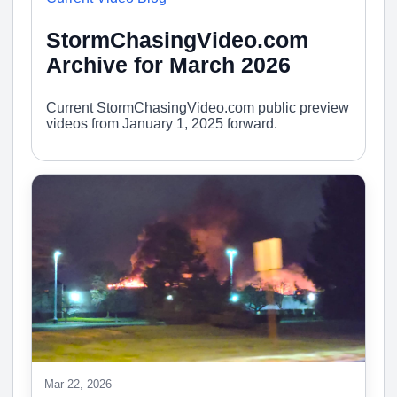
StormChasingVideo.com
Archive for March 2026
Current StormChasingVideo.com public preview
videos from January 1, 2025 forward.
Mar 22, 2026