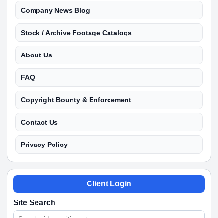
Company News Blog
Stock / Archive Footage Catalogs
About Us
FAQ
Copyright Bounty & Enforcement
Contact Us
Privacy Policy
Client Login
Site Search