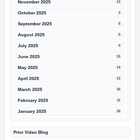
November 2025
12
October 2025
3
September 2025
5
August 2025
5
July 2025
4
June 2025
15
May 2025
14
April 2025
12
March 2025
16
February 2025
11
January 2025
16
Prior Video Blog