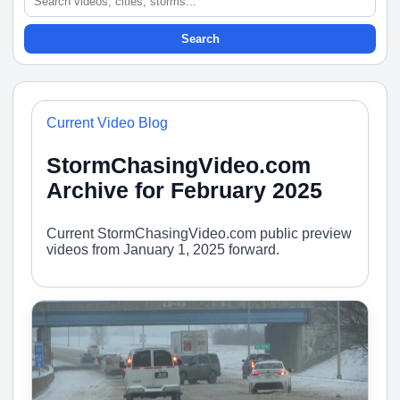
Search
Current Video Blog
StormChasingVideo.com
Archive for February 2025
Current StormChasingVideo.com public preview
videos from January 1, 2025 forward.