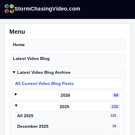
StormChasingVideo.com
Menu
Home
Latest Video Blog
Latest Video Blog Archive
All Current Video Blog Posts
2026
68
2025
132
All 2025
132
December 2025
19