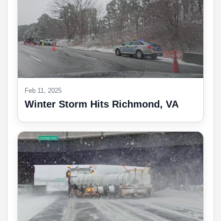
Feb 11, 2025
Winter Storm Hits Richmond, VA