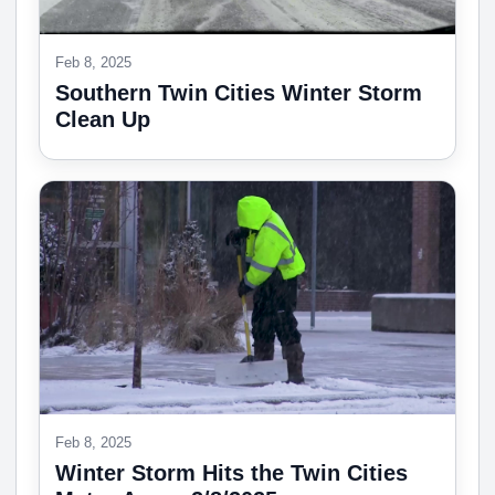
Feb 8, 2025
Southern Twin Cities Winter Storm
Clean Up
Feb 8, 2025
Winter Storm Hits the Twin Cities