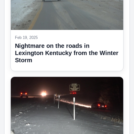
Feb 19, 2025
Nightmare on the roads in
Lexington Kentucky from the Winter
Storm