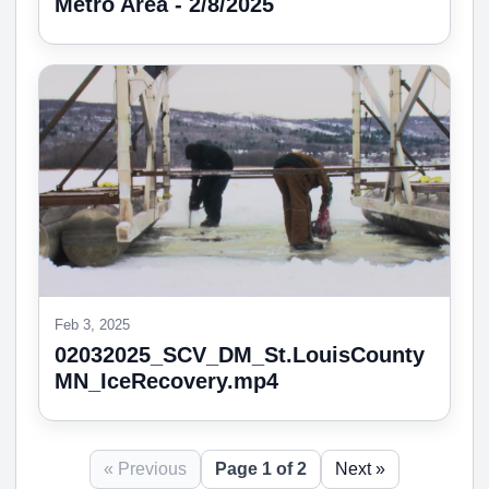
Metro Area - 2/8/2025
Feb 3, 2025
02032025_SCV_DM_St.LouisCounty
MN_IceRecovery.mp4
« Previous
Page 1 of 2
Next »