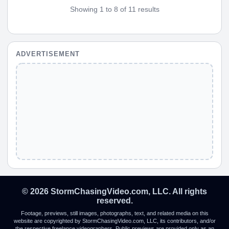
Showing 1 to 8 of 11 results
ADVERTISEMENT
© 2026 StormChasingVideo.com, LLC. All rights
reserved.
Footage, previews, still images, photographs, text, and related media on this
website are copyrighted by StormChasingVideo.com, LLC, its contributors, and/or
the respective freelance videographers. Public previews are provided only as an