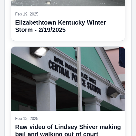
Feb 19, 2025
Elizabethtown Kentucky Winter
Storm - 2/19/2025
Feb 13, 2025
Raw video of Lindsey Shiver making
bail and walking out of court