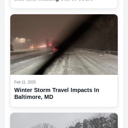
Feb 11, 2025
Winter Storm Travel Impacts In
Baltimore, MD