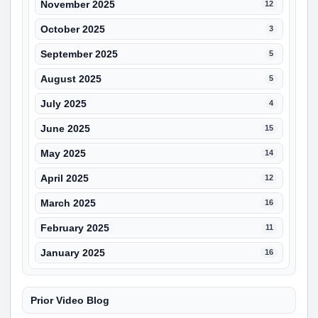
November 2025
12
October 2025
3
September 2025
5
August 2025
5
July 2025
4
June 2025
15
May 2025
14
April 2025
12
March 2025
16
February 2025
11
January 2025
16
Prior Video Blog