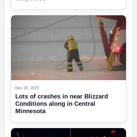
Nov 26, 2025
Lots of crashes in near Blizzard
Conditions along in Central
Minnesota