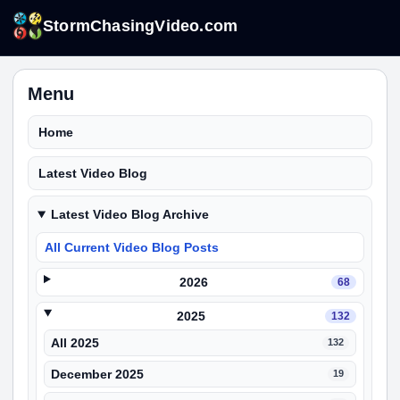
StormChasingVideo.com
Menu
Home
Latest Video Blog
Latest Video Blog Archive
All Current Video Blog Posts
2026
68
2025
132
All 2025
132
December 2025
19