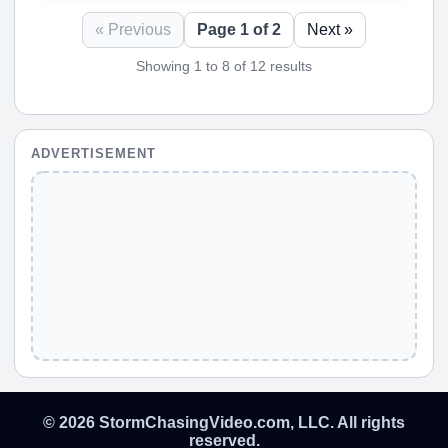
« Previous
Page 1 of 2
Next »
Showing 1 to 8 of 12 results
ADVERTISEMENT
© 2026 StormChasingVideo.com, LLC. All rights
reserved.