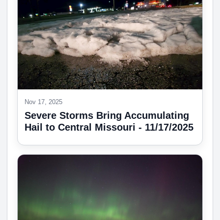
Nov 17, 2025
Severe Storms Bring Accumulating
Hail to Central Missouri - 11/17/2025