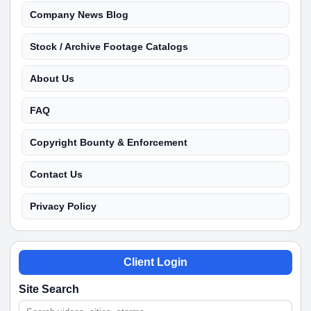
Company News Blog
Stock / Archive Footage Catalogs
About Us
FAQ
Copyright Bounty & Enforcement
Contact Us
Privacy Policy
Client Login
Site Search