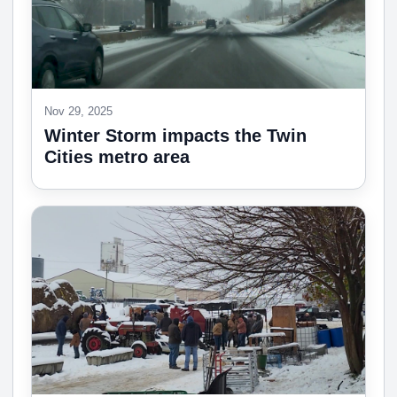
Nov 29, 2025
Winter Storm impacts the Twin
Cities metro area