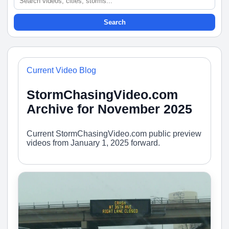
Search
Current Video Blog
StormChasingVideo.com
Archive for November 2025
Current StormChasingVideo.com public preview
videos from January 1, 2025 forward.