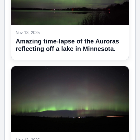
Nov 13, 2025
Amazing time-lapse of the Auroras
reflecting off a lake in Minnesota.