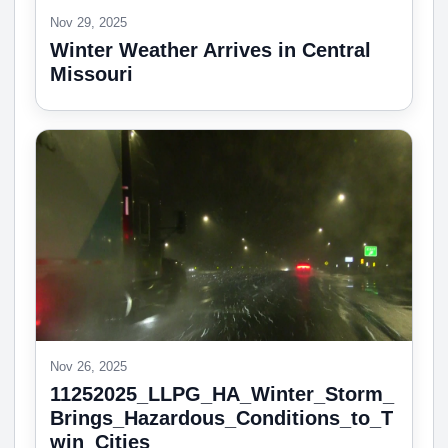
Nov 29, 2025
Winter Weather Arrives in Central
Missouri
Nov 26, 2025
11252025_LLPG_HA_Winter_Storm_
Brings_Hazardous_Conditions_to_T
win_Cities