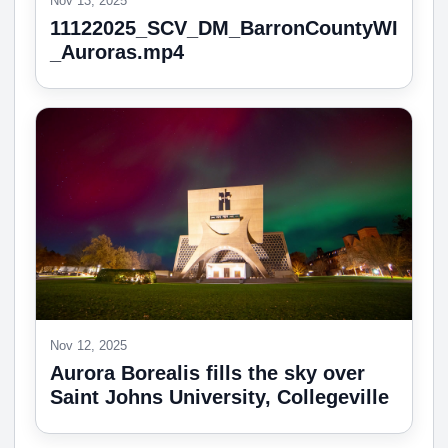
Nov 13, 2025
11122025_SCV_DM_BarronCountyWI
_Auroras.mp4
Nov 12, 2025
Aurora Borealis fills the sky over
Saint Johns University, Collegeville