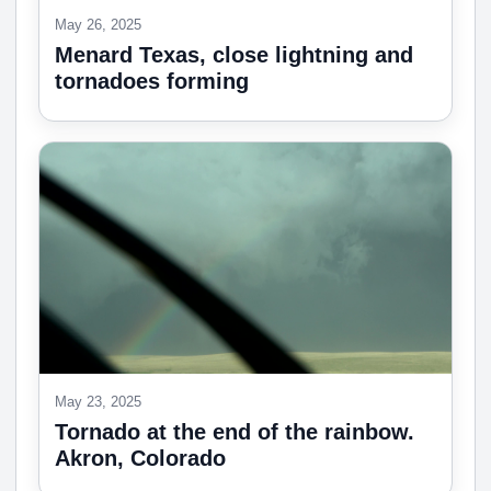
May 26, 2025
Menard Texas, close lightning and
tornadoes forming
May 23, 2025
Tornado at the end of the rainbow.
Akron, Colorado