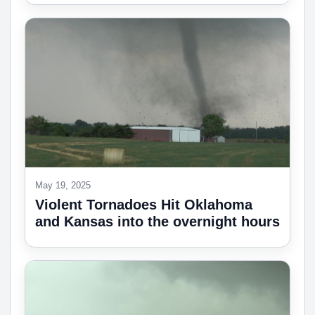
May 19, 2025
Violent Tornadoes Hit Oklahoma
and Kansas into the overnight hours