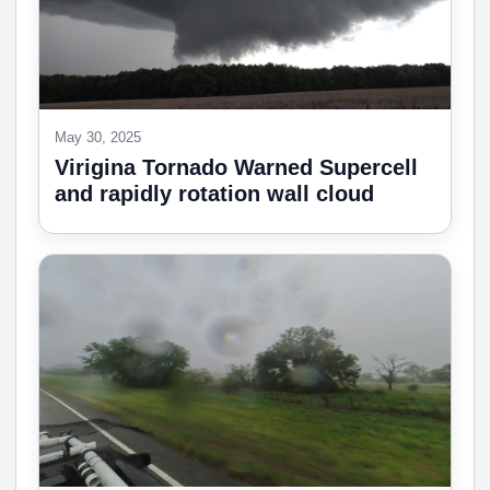
May 30, 2025
Virigina Tornado Warned Supercell
and rapidly rotation wall cloud