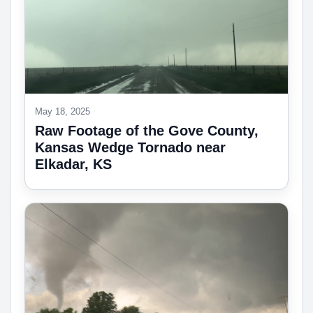
May 18, 2025
Raw Footage of the Gove County,
Kansas Wedge Tornado near
Elkadar, KS