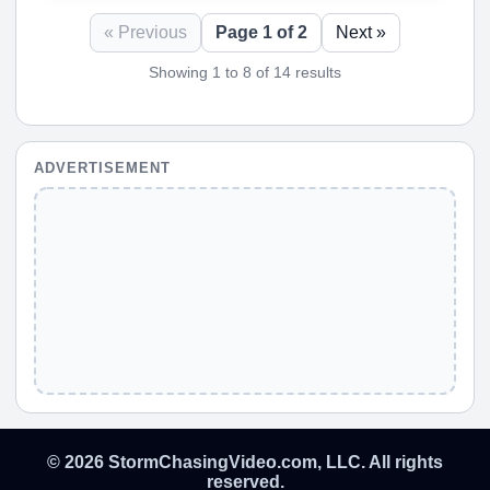
« Previous
Page 1 of 2
Next »
Showing 1 to 8 of 14 results
ADVERTISEMENT
© 2026 StormChasingVideo.com, LLC. All rights
reserved.