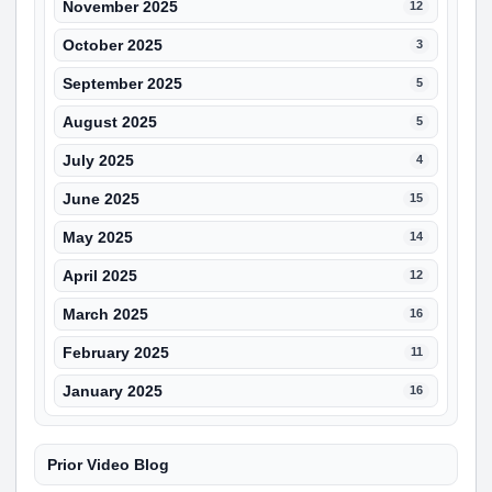
November 2025
12
October 2025
3
September 2025
5
August 2025
5
July 2025
4
June 2025
15
May 2025
14
April 2025
12
March 2025
16
February 2025
11
January 2025
16
Prior Video Blog