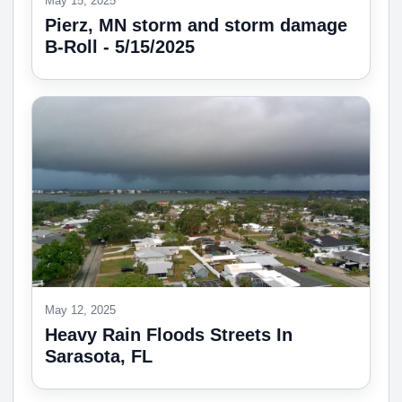
May 15, 2025
Pierz, MN storm and storm damage
B-Roll - 5/15/2025
May 12, 2025
Heavy Rain Floods Streets In
Sarasota, FL