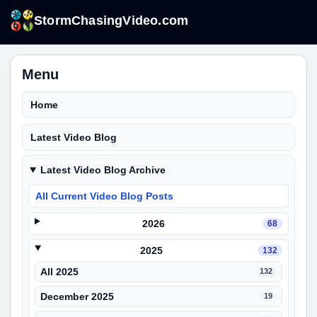
StormChasingVideo.com
Menu
Home
Latest Video Blog
Latest Video Blog Archive
All Current Video Blog Posts
2026
68
2025
132
All 2025
132
December 2025
19