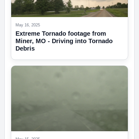
May 16, 2025
Extreme Tornado footage from
Miner, MO - Driving into Tornado
Debris