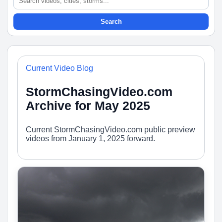
Search
Current Video Blog
StormChasingVideo.com
Archive for May 2025
Current StormChasingVideo.com public preview
videos from January 1, 2025 forward.