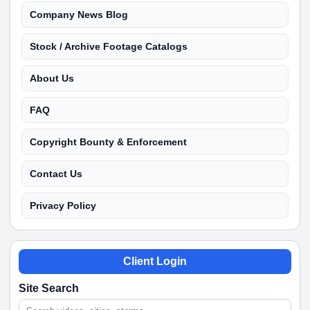
Company News Blog
Stock / Archive Footage Catalogs
About Us
FAQ
Copyright Bounty & Enforcement
Contact Us
Privacy Policy
Client Login
Site Search