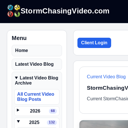
StormChasingVideo.com
Menu
Client Login
Home
Latest Video Blog
Current Video Blog
Latest Video Blog
Archive
StormChasingVi
All Current Video
Current StormChasin
Blog Posts
2026
68
2025
132