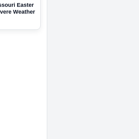
ssouri Easter
vere Weather