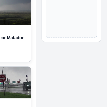
ear Matador