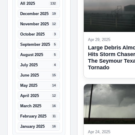
All 2025
132
December 2025
19
November 2025
12
October 2025
3
Apr 29, 2025
September 2025
5
Large Debris Alm
Hits Storm Chaser
August 2025
5
The Seymour Tex
July 2025
4
Tornado
June 2025
15
May 2025
14
April 2025
12
March 2025
16
February 2025
11
January 2025
16
Apr 24, 2025