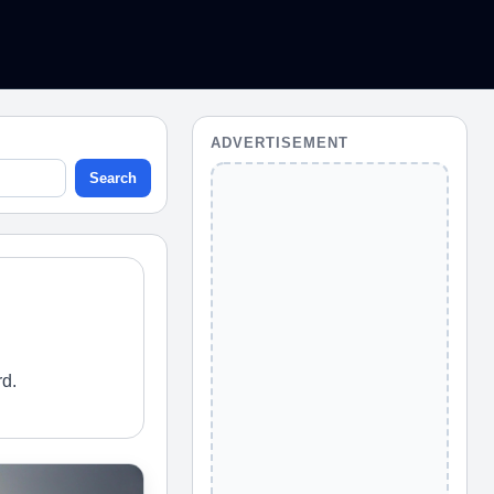
ADVERTISEMENT
Search
rd.