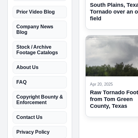
South Plains, Texa
Tornado over an 
Prior Video Blog
field
Company News
Blog
Stock / Archive
Footage Catalogs
About Us
FAQ
Apr 20, 2025
Raw Tornado Foo
Copyright Bounty &
from Tom Green
Enforcement
County, Texas
Contact Us
Privacy Policy