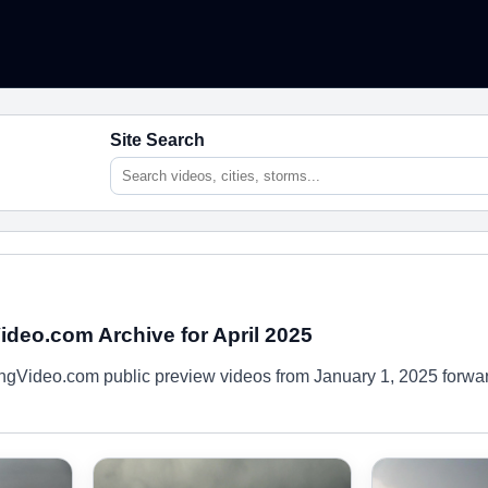
Site Search
deo.com Archive for April 2025
gVideo.com public preview videos from January 1, 2025 forwa