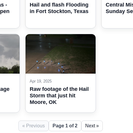
s -
Hail and flash Flooding
Central Mi
open
in Fort Stockton, Texas
Sunday Se
Apr 19, 2025
tage
Raw footage of the Hail
Storm that just hit
Moore, OK
« Previous
Page 1 of 2
Next »