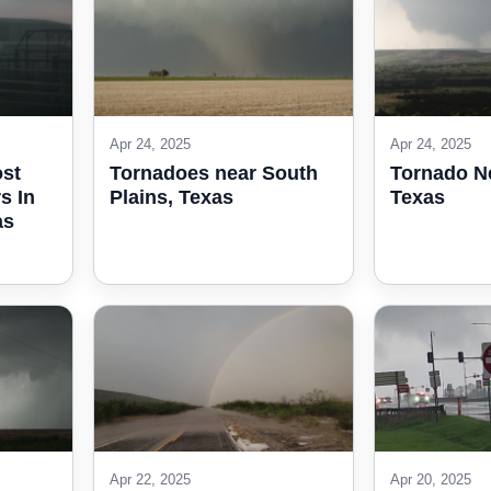
Apr 24, 2025
Apr 24, 2025
ost
Tornadoes near South
Tornado N
s In
Plains, Texas
Texas
as
Apr 22, 2025
Apr 20, 2025