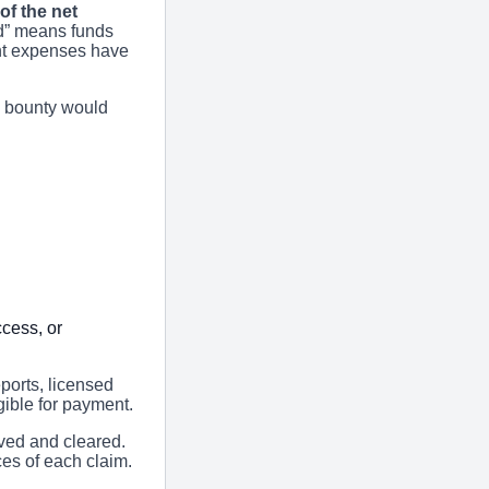
of the net
d” means funds
nt expenses have
’s bounty would
cess, or
eports, licensed
igible for payment.
ived and cleared.
es of each claim.