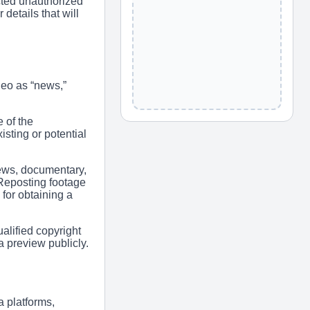
cted unauthorized
details that will
deo as “news,”
 of the
sting or potential
ews, documentary,
 Reposting footage
for obtaining a
alified copyright
 preview publicly.
 platforms,