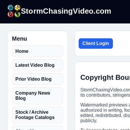
StormChasingVideo.com
Menu
Client Login
Home
Latest Video Blog
Copyright Bou
Prior Video Blog
StormChasingVideo.com,
Company News
its contributors, stringer
Blog
Watermarked previews ar
authorized in writing, 
Stock / Archive
edited, redistributed, d
Footage Catalogs
publicly.