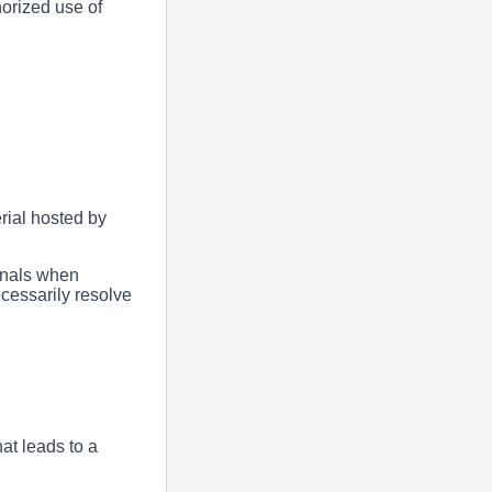
orized use of
rial hosted by
onals when
cessarily resolve
at leads to a