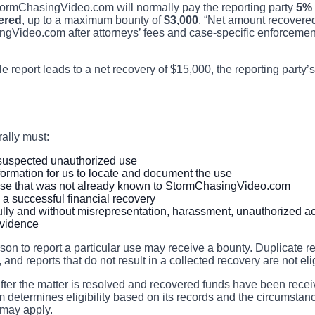
 StormChasingVideo.com will normally pay the reporting party
5% 
ered
, up to a maximum bounty of
$3,000
. “Net amount recovere
ngVideo.com after attorneys’ fees and case-specific enforceme
le report leads to a net recovery of $15,000, the reporting party
rally must:
c suspected unauthorized use
ormation for us to locate and document the use
se that was not already known to StormChasingVideo.com
n a successful financial recovery
lly and without misrepresentation, harassment, unauthorized ac
evidence
erson to report a particular use may receive a bounty. Duplicate r
 and reports that do not result in a collected recovery are not el
after the matter is resolved and recovered funds have been rece
etermines eligibility based on its records and the circumstanc
 may apply.