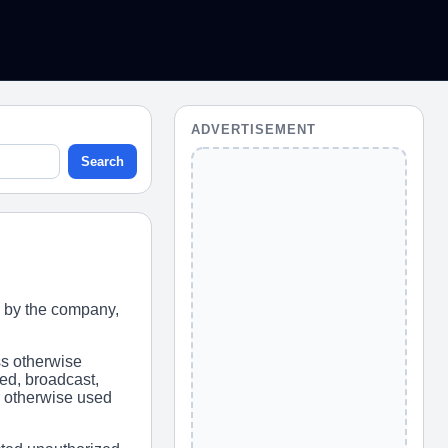
ADVERTISEMENT
Search
 by the company,
ss otherwise
ed, broadcast,
or otherwise used