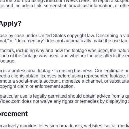
ntact the StormChasingVideo.com News Desk. To report a suspe
e and include a link, screenshot, broadcast information, or other 
 Apply?
case by case under United States copyright law. Describing a vi
al,” or “documentary” does not automatically make the use fair.
factors, including why and how the footage was used, the nature
ch of the footage was used, and whether the use affects the exi
footage.
s a professional footage-licensing business. Our legitimate n
media clients obtain licenses before using represented footage.
omote a social-media account, monetize a channel, or substitute 
copyright claim or enforcement action.
rticular use is legally permitted should obtain advice from a qu
ideo.com does not waive any rights or remedies by displaying a
orcement
ctively monitors television broadcasts, websites, social-media