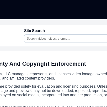
Site Search
nty And Copyright Enforcement
 LLC manages, represents, and licenses video footage owned
s, and affiliated content providers.
e provided solely for evaluation and licensing purposes. Unle
footage and previews may not be downloaded, reposted, reproduc
isplayed on social media, incorporated into another production, 