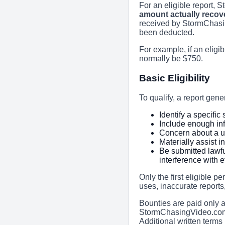
For an eligible report,
amount actually recov
received by StormChasi
been deducted.
For example, if an eligib
normally be $750.
Basic Eligibility
To qualify, a report gene
Identify a specifi
Include enough inf
Concern about a u
Materially assist i
Be submitted lawfu
interference with 
Only the first eligible p
uses, inaccurate reports,
Bounties are paid only 
StormChasingVideo.com d
Additional written terms