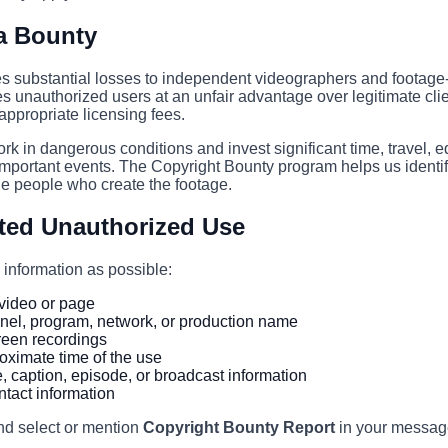
a Bounty
 substantial losses to independent videographers and footage-
es unauthorized users at an unfair advantage over legitimate cli
ppropriate licensing fees.
ork in dangerous conditions and invest significant time, travel, 
mportant events. The Copyright Bounty program helps us identi
he people who create the footage.
ted Unauthorized Use
information as possible:
e video or page
nel, program, network, or production name
reen recordings
oximate time of the use
le, caption, episode, or broadcast information
tact information
nd select or mention
Copyright Bounty Report
in your messag