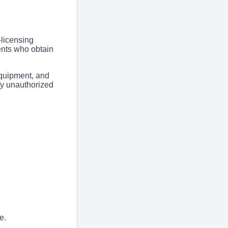
licensing
ents who obtain
equipment, and
fy unauthorized
e.