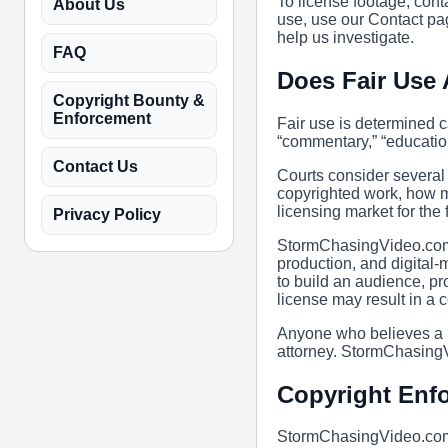
To license footage, co
About Us
use, use our Contact pag
help us investigate.
FAQ
Does Fair Use
Copyright Bounty &
Enforcement
Fair use is determined 
“commentary,” “education
Contact Us
Courts consider several 
copyrighted work, how mu
licensing market for the 
Privacy Policy
StormChasingVideo.com i
production, and digital-
to build an audience, pr
license may result in a 
Anyone who believes a pa
attorney. StormChasingV
Copyright Enf
StormChasingVideo.com a