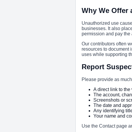
Why We Offer 
Unauthorized use causes
businesses. It also plac
permission and pay the a
Our contributors often w
resources to document i
uses while supporting t
Report Suspec
Please provide as much 
A direct link to th
The account, chan
Screenshots or sc
The date and appr
Any identifying tit
Your name and con
Use the Contact page a