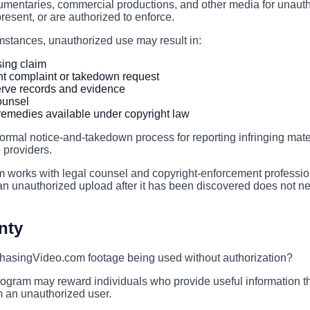
umentaries, commercial productions, and other media for unauth
resent, or are authorized to enforce.
stances, unauthorized use may result in:
sing claim
ht complaint or takedown request
rve records and evidence
counsel
r remedies available under copyright law
ormal notice-and-takedown process for reporting infringing mate
 providers.
works with legal counsel and copyright-enforcement professi
n unauthorized upload after it has been discovered does not ne
nty
asingVideo.com footage being used without authorization?
ogram may reward individuals who provide useful information th
m an unauthorized user.