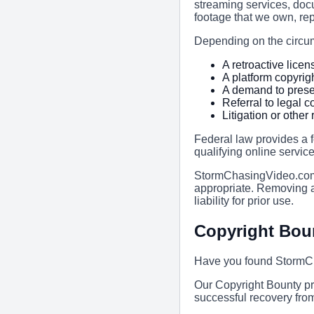
streaming services, doc
footage that we own, rep
Depending on the circum
A retroactive licen
A platform copyrig
A demand to prese
Referral to legal 
Litigation or othe
Federal law provides a f
qualifying online service
StormChasingVideo.com 
appropriate. Removing a
liability for prior use.
Copyright Bou
Have you found StormCh
Our Copyright Bounty pr
successful recovery fro