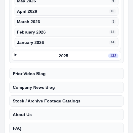
May 2026
6
April 2026
16
March 2026
3
February 2026
14
January 2026
14
2025
132
Prior Video Blog
Company News Blog
Stock / Archive Footage Catalogs
About Us
FAQ