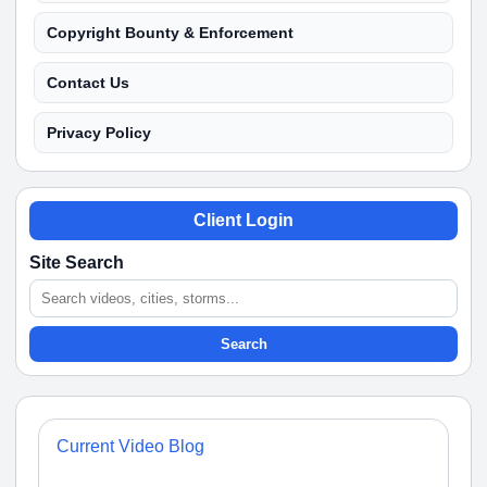
Copyright Bounty & Enforcement
Contact Us
Privacy Policy
Client Login
Site Search
Search
Current Video Blog