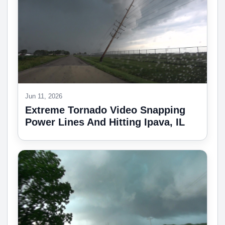
Jun 11, 2026
Extreme Tornado Video Snapping
Power Lines And Hitting Ipava, IL