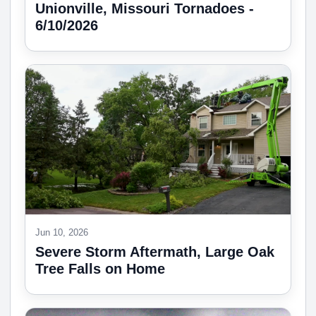
Unionville, Missouri Tornadoes -
6/10/2026
Jun 10, 2026
Severe Storm Aftermath, Large Oak
Tree Falls on Home