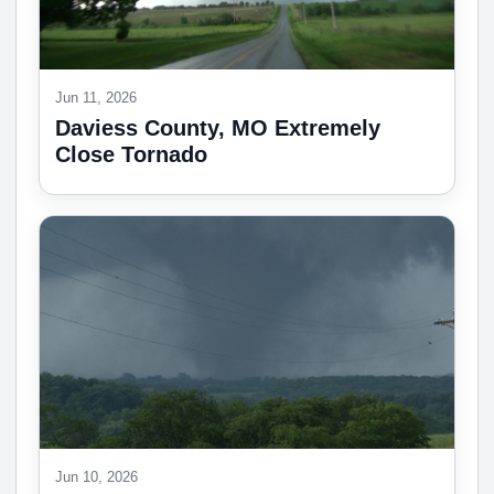
Jun 11, 2026
Daviess County, MO Extremely
Close Tornado
Jun 10, 2026