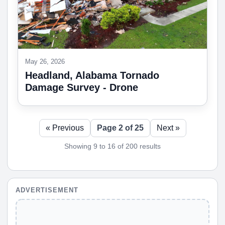
May 26, 2026
Headland, Alabama Tornado
Damage Survey - Drone
« Previous
Page 2 of 25
Next »
Showing 9 to 16 of 200 results
ADVERTISEMENT