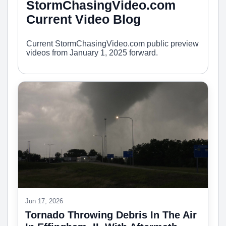
StormChasingVideo.com
Current Video Blog
Current StormChasingVideo.com public preview
videos from January 1, 2025 forward.
Jun 17, 2026
Tornado Throwing Debris In The Air