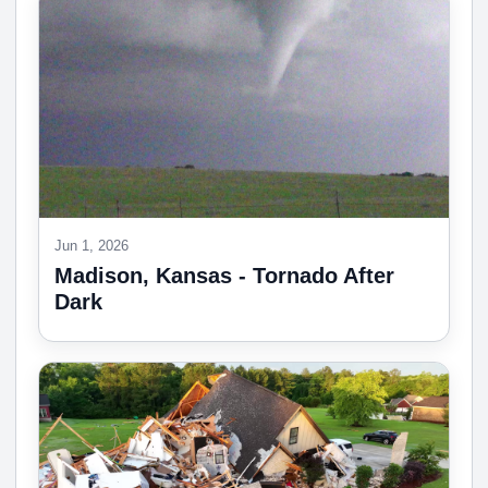
Jun 1, 2026
Madison, Kansas - Tornado After
Dark