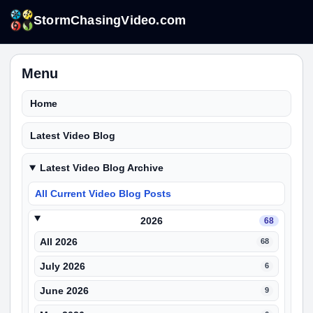
StormChasingVideo.com
Menu
Home
Latest Video Blog
Latest Video Blog Archive
All Current Video Blog Posts
2026
68
All 2026
68
July 2026
6
June 2026
9