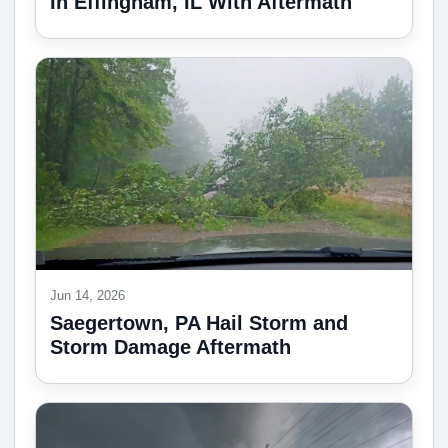
In Effingham, IL With Aftermath
Jun 14, 2026
Saegertown, PA Hail Storm and
Storm Damage Aftermath