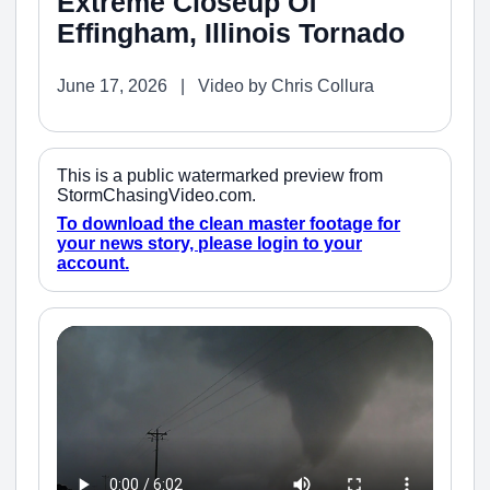
Extreme Closeup Of
Effingham, Illinois Tornado
June 17, 2026 | Video by Chris Collura
This is a public watermarked preview from
StormChasingVideo.com.
To download the clean master footage for
your news story, please login to your
account.