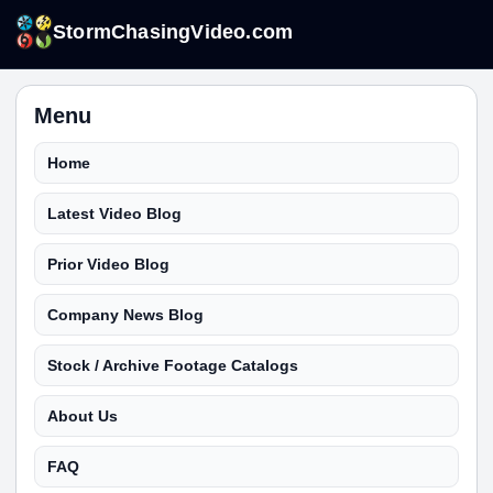
StormChasingVideo.com
Menu
Home
Latest Video Blog
Prior Video Blog
Company News Blog
Stock / Archive Footage Catalogs
About Us
FAQ