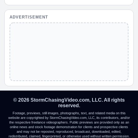
ADVERTISEMENT
© 2026 StormChasingVideo.com, LLC. All rights
reserved.
Footage, previews, still images, photographs, text, and related media on this
website are copyrighted by StormChasingVideo.com, LLC, its contributors, and/or
the respective freelance videographers. Public previews are provided only as an
online news and stock footage demonstration for clients and prospective clients
and may not be reposted, reproduced, broadcast, downloaded, edited,
redistributed, claimed, fingerprinted, or otherwise used without written permission.