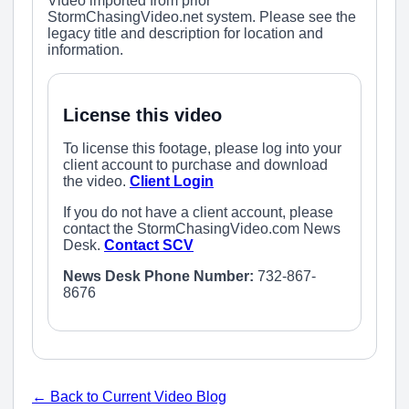
Video imported from prior
StormChasingVideo.net system. Please see the
legacy title and description for location and
information.
License this video
To license this footage, please log into your
client account to purchase and download
the video.
Client Login
If you do not have a client account, please
contact the StormChasingVideo.com News
Desk.
Contact SCV
News Desk Phone Number:
732-867-
8676
← Back to Current Video Blog