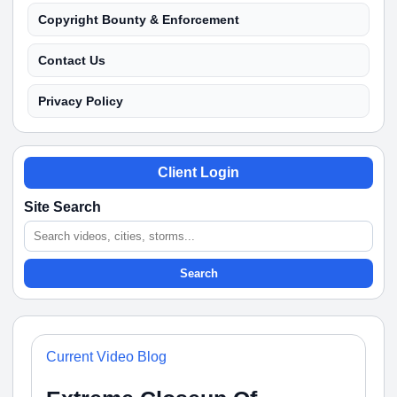
Copyright Bounty & Enforcement
Contact Us
Privacy Policy
Client Login
Site Search
Search
Current Video Blog