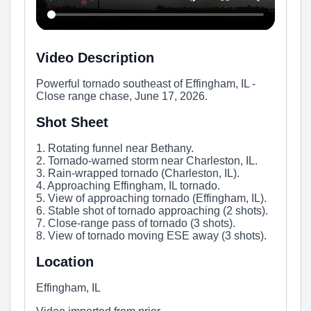
Video Description
Powerful tornado southeast of Effingham, IL -
Close range chase, June 17, 2026.
Shot Sheet
1. Rotating funnel near Bethany.
2. Tornado-warned storm near Charleston, IL.
3. Rain-wrapped tornado (Charleston, IL).
4. Approaching Effingham, IL tornado.
5. View of approaching tornado (Effingham, IL).
6. Stable shot of tornado approaching (2 shots).
7. Close-range pass of tornado (3 shots).
8. View of tornado moving ESE away (3 shots).
Location
Effingham, IL