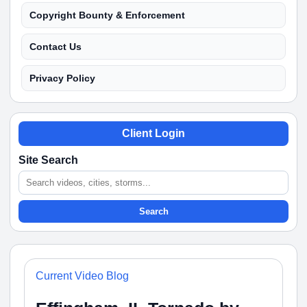
Copyright Bounty & Enforcement
Contact Us
Privacy Policy
Client Login
Site Search
Search
Current Video Blog