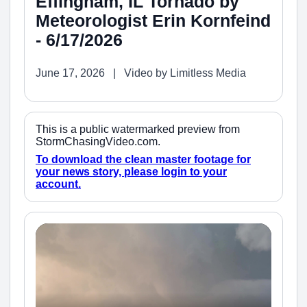
Effingham, IL Tornado by
Meteorologist Erin Kornfeind
- 6/17/2026
June 17, 2026 | Video by Limitless Media
This is a public watermarked preview from
StormChasingVideo.com.
To download the clean master footage for
your news story, please login to your
account.