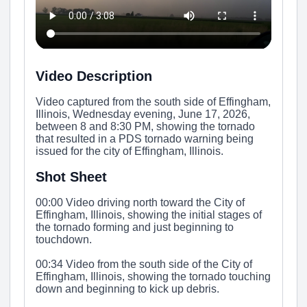
Video Description
Video captured from the south side of Effingham,
Illinois, Wednesday evening, June 17, 2026,
between 8 and 8:30 PM, showing the tornado
that resulted in a PDS tornado warning being
issued for the city of Effingham, Illinois.
Shot Sheet
00:00 Video driving north toward the City of
Effingham, Illinois, showing the initial stages of
the tornado forming and just beginning to
touchdown.
00:34 Video from the south side of the City of
Effingham, Illinois, showing the tornado touching
down and beginning to kick up debris.