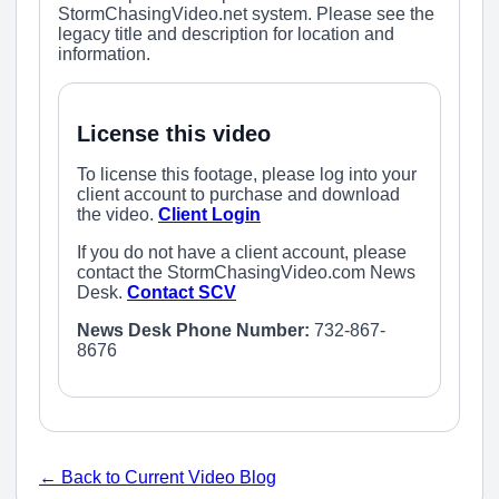
StormChasingVideo.net system. Please see the
legacy title and description for location and
information.
License this video
To license this footage, please log into your
client account to purchase and download
the video.
Client Login
If you do not have a client account, please
contact the StormChasingVideo.com News
Desk.
Contact SCV
News Desk Phone Number:
732-867-
8676
← Back to Current Video Blog