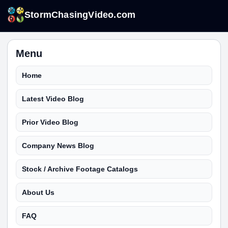
StormChasingVideo.com
Menu
Home
Latest Video Blog
Prior Video Blog
Company News Blog
Stock / Archive Footage Catalogs
About Us
FAQ