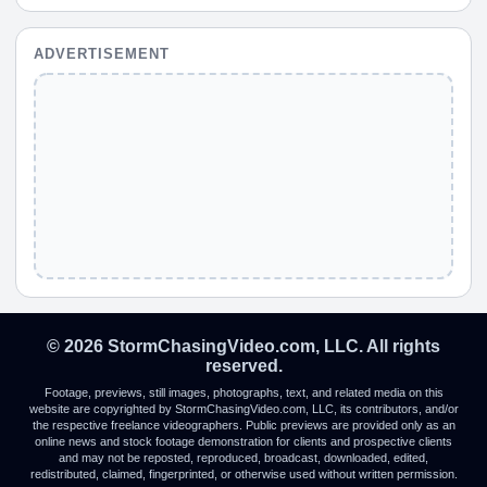
ADVERTISEMENT
© 2026 StormChasingVideo.com, LLC. All rights
reserved.
Footage, previews, still images, photographs, text, and related media on this
website are copyrighted by StormChasingVideo.com, LLC, its contributors, and/or
the respective freelance videographers. Public previews are provided only as an
online news and stock footage demonstration for clients and prospective clients
and may not be reposted, reproduced, broadcast, downloaded, edited,
redistributed, claimed, fingerprinted, or otherwise used without written permission.