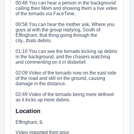
00:48 You can hear a person in the background
calling their Mom and showing them a live video
of the tornado via FaceTime.
00:58 You can hear the mother ask, Where you
guys at with the group replying, South of
Effingham, that thing going through the
city...thats debris.
01:10 You can see the tornado kicking up debris
in the background, and the chasers watching
and commenting on it in disbelief.
02:09 Video of the tornado now on the east side
of the road and still on the ground, causing
damage in the distance.
02:49 Video of the tornado being more defined
as it kicks up more debris.
Location
Effingham, IL
Video imported from prior