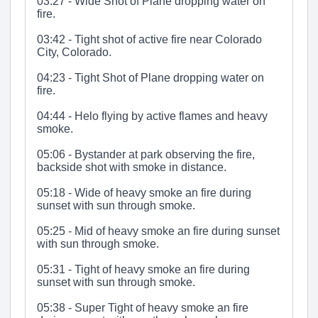
03:27 - Wide Shot of Plane dropping water on
fire.
03:42 - Tight shot of active fire near Colorado
City, Colorado.
04:23 - Tight Shot of Plane dropping water on
fire.
04:44 - Helo flying by active flames and heavy
smoke.
05:06 - Bystander at park observing the fire,
backside shot with smoke in distance.
05:18 - Wide of heavy smoke an fire during
sunset with sun through smoke.
05:25 - Mid of heavy smoke an fire during sunset
with sun through smoke.
05:31 - Tight of heavy smoke an fire during
sunset with sun through smoke.
05:38 - Super Tight of heavy smoke an fire