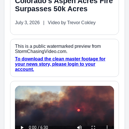
Colorado's Aspen Acres Fire
Surpasses 50k Acres
July 3, 2026 | Video by Trevor Cokley
This is a public watermarked preview from
StormChasingVideo.com.
To download the clean master footage for
your news story, please login to your
account.