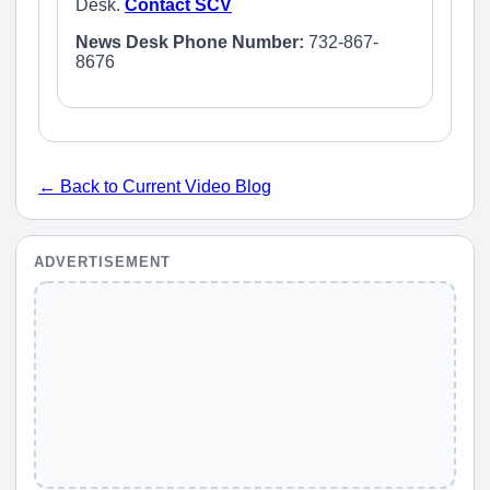
Desk.
Contact SCV
News Desk Phone Number:
732-867-
8676
← Back to Current Video Blog
ADVERTISEMENT