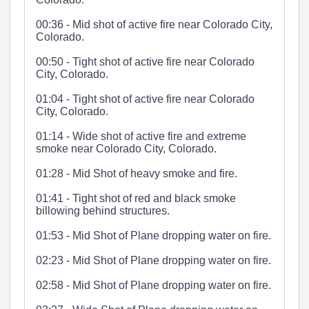
00:36 - Mid shot of active fire near Colorado City,
Colorado.
00:50 - Tight shot of active fire near Colorado
City, Colorado.
01:04 - Tight shot of active fire near Colorado
City, Colorado.
01:14 - Wide shot of active fire and extreme
smoke near Colorado City, Colorado.
01:28 - Mid Shot of heavy smoke and fire.
01:41 - Tight shot of red and black smoke
billowing behind structures.
01:53 - Mid Shot of Plane dropping water on fire.
02:23 - Mid Shot of Plane dropping water on fire.
02:58 - Mid Shot of Plane dropping water on fire.