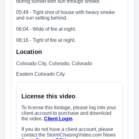
during sunset with sun through smoke.
05:49 - Tight shot of house with heavy smoke
and sun setting behind.
06:04 - Wide of fire at night.
06:16 - Tight of fire at night.
Location
Colorado City, Colorado, Colorado
Eastern Colorado City
License this video
To license this footage, please log into your
client account to purchase and download
the video.
Client Login
If you do not have a client account, please
contact the StormChasingVideo.com News