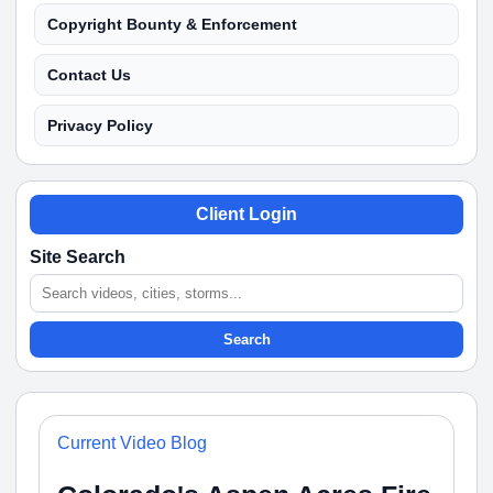
Copyright Bounty & Enforcement
Contact Us
Privacy Policy
Client Login
Site Search
Search
Current Video Blog