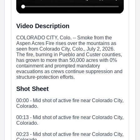
Video Description
COLORADO CITY, Colo. -- Smoke from the
Aspen Acres Fire rises over the mountains as
seen from Colorado City, Colo., July 2, 2026.
The fire, burning in Pueblo and Custer counties,
has grown to more than 50,000 acres with 0%
containment and prompted mandatory
evacuations as crews continue suppression and
structure-protection efforts.
Shot Sheet
00:00 - Mid shot of active fire near Colorado City,
Colorado.
00:13 - Mid shot of active fire near Colorado City,
Colorado.
00:23 - Mid shot of active fire near Colorado City,
Colorado.