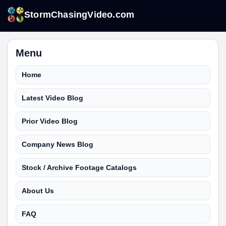
StormChasingVideo.com
Menu
Home
Latest Video Blog
Prior Video Blog
Company News Blog
Stock / Archive Footage Catalogs
About Us
FAQ