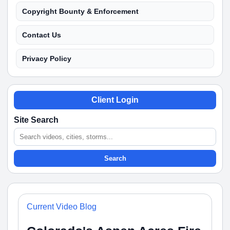
Copyright Bounty & Enforcement
Contact Us
Privacy Policy
Client Login
Site Search
Search
Current Video Blog