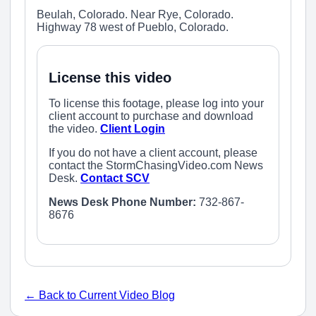
Beulah, Colorado. Near Rye, Colorado.
Highway 78 west of Pueblo, Colorado.
License this video
To license this footage, please log into your
client account to purchase and download
the video.
Client Login
If you do not have a client account, please
contact the StormChasingVideo.com News
Desk.
Contact SCV
News Desk Phone Number:
732-867-
8676
← Back to Current Video Blog