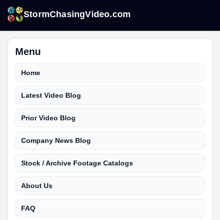
StormChasingVideo.com
Menu
Home
Latest Video Blog
Prior Video Blog
Company News Blog
Stock / Archive Footage Catalogs
About Us
FAQ