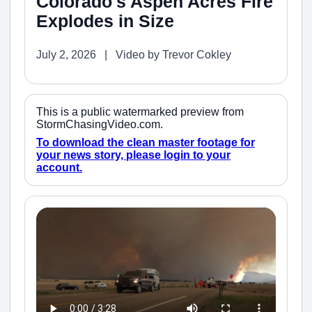
Colorado's Aspen Acres Fire
Explodes in Size
July 2, 2026 | Video by Trevor Cokley
This is a public watermarked preview from
StormChasingVideo.com.
To download the clean master footage for
your news story, please login to your
account.