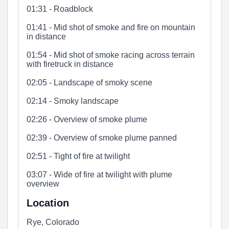
01:31 - Roadblock
01:41 - Mid shot of smoke and fire on mountain
in distance
01:54 - Mid shot of smoke racing across terrain
with firetruck in distance
02:05 - Landscape of smoky scene
02:14 - Smoky landscape
02:26 - Overview of smoke plume
02:39 - Overview of smoke plume panned
02:51 - Tight of fire at twilight
03:07 - Wide of fire at twilight with plume
overview
Location
Rye, Colorado