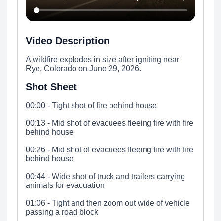
Video Description
A wildfire explodes in size after igniting near
Rye, Colorado on June 29, 2026.
Shot Sheet
00:00 - Tight shot of fire behind house
00:13 - Mid shot of evacuees fleeing fire with fire
behind house
00:26 - Mid shot of evacuees fleeing fire with fire
behind house
00:44 - Wide shot of truck and trailers carrying
animals for evacuation
01:06 - Tight and then zoom out wide of vehicle
passing a road block