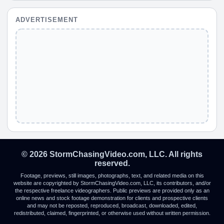
ADVERTISEMENT
© 2026 StormChasingVideo.com, LLC. All rights
reserved.
Footage, previews, still images, photographs, text, and related media on this
website are copyrighted by StormChasingVideo.com, LLC, its contributors, and/or
the respective freelance videographers. Public previews are provided only as an
online news and stock footage demonstration for clients and prospective clients
and may not be reposted, reproduced, broadcast, downloaded, edited,
redistributed, claimed, fingerprinted, or otherwise used without written permission.